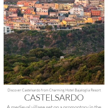
Modify / Delete Reservation
100% secure payments
Discover Castelsardo from Charming Hotel Bajaloglia Resort
CASTELSARDO
A medieval village set on a promontory in the