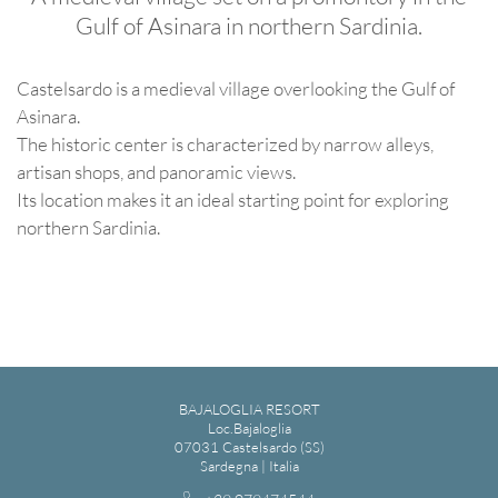
Gulf of Asinara in northern Sardinia.
Castelsardo is a medieval village overlooking the Gulf of
Asinara.
The historic center is characterized by narrow alleys,
artisan shops, and panoramic views.
Its location makes it an ideal starting point for exploring
northern Sardinia.
BAJALOGLIA RESORT
Loc.Bajaloglia
07031 Castelsardo (SS)
Sardegna | Italia