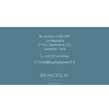
BAJALOGLIA RESORT
Loc.Bajaloglia
07031 Castelsardo (SS)
Sardegna | Italia
+39 079474544
hotel@bajalogliaresort.it
BAGIALOGLIA S.R.L. - VIA MADRID 7, LU BAGNU - 07031