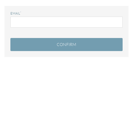
*
EMAIL
Modify / Delete Reservation
100% secure payments