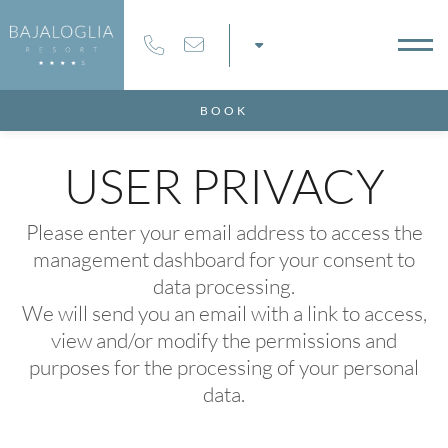
8
09
AUG
2026
AUG
2026
BOOK
MS
USER PRIVACY
Please enter your email address to access the
management dashboard for your consent to
MO CODE
data processing.
We will send you an email with a link to access,
view and/or modify the permissions and
purposes for the processing of your personal
data.