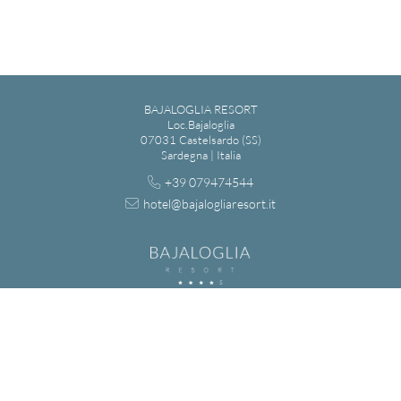
BAJALOGLIA RESORT
Loc.Bajaloglia
07031 Castelsardo (SS)
Sardegna | Italia
+39 079474544
hotel@bajalogliaresort.it
BAGIALOGLIA S.R.L. - VIA MADRID 7, LU BAGNU - 07031
CASTELSARDO (SS) | REGISTRO IMPRESE DI SASSARI - N. REA: SS-
143745 | CAPITALE SOCIALE: € 110.000,00 | IT 02036280903