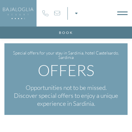
6
07
AUG
2026
AUG
2026
BOOK
MS
Special offers for your stay in Sardinia, hotel Castelsardo,
Sardinia
OFFERS
MO CODE
Opportunities not to be missed.
Discover special offers to enjoy a unique
experience in Sardinia.