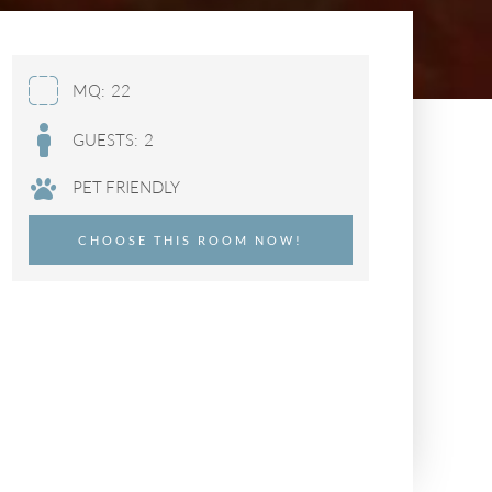
MQ:
22
GUESTS:
2
PET FRIENDLY
CHOOSE THIS ROOM NOW!