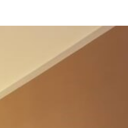
M
E
N
U