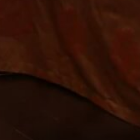
ST
*
ARRIVAL
08
AUG
2026