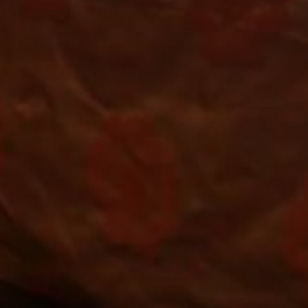
ART YOUR VACATI
You won't find a lower price, hurry!
*
ROOMS
DEPARTURE
09
AUG
2026