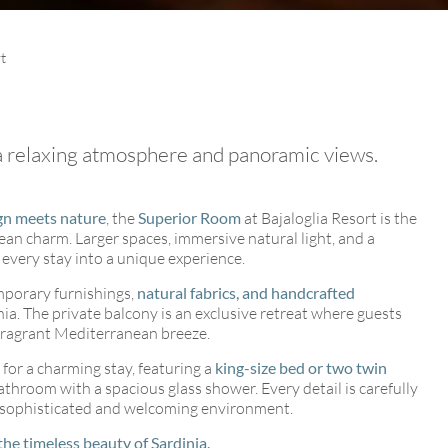
t
 a relaxing atmosphere and panoramic views.
ents
gn meets nature
, the
Superior Room
at Bajaloglia Resort is the
n charm. Larger spaces, immersive natural light, and a
every stay into a unique experience.
mporary furnishings,
natural fabrics, and handcrafted
nia. The private balcony is an exclusive retreat where guests
 fragrant Mediterranean breeze.
for a charming stay, featuring a
king-size bed or two twin
bathroom with a spacious glass shower. Every detail is carefully
a sophisticated and welcoming environment.
the timeless beauty of Sardinia.