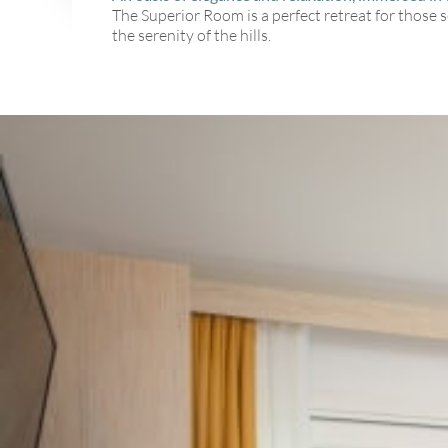
The Superior Room is a perfect retreat for those 
the serenity of the hills.