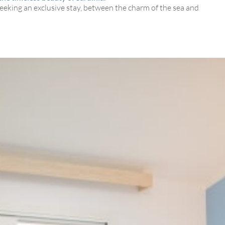
seeking an exclusive stay, between the charm of the sea and