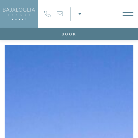
Modify / Delete Reservation
100% secure payments
BOOK