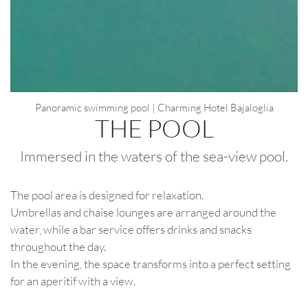
Panoramic swimming pool | Charming Hotel Bajaloglia
THE POOL
Immersed in the waters of the sea-view pool.
The pool area is designed for relaxation.
Umbrellas and chaise lounges are arranged around the
water, while a bar service offers drinks and snacks
throughout the day.
In the evening, the space transforms into a perfect setting
for an aperitif with a view.