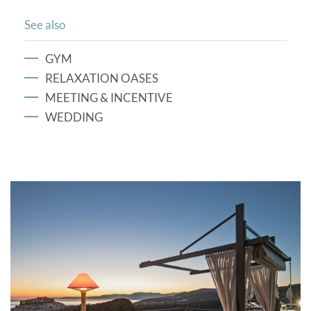
See also
GYM
RELAXATION OASES
MEETING & INCENTIVE
WEDDING